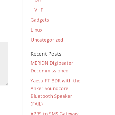
VHF
Gadgets
Linux
Uncategorized
Recent Posts
MERIDN Digipeater
Decommissioned
Yaesu FT-3DR with the
Anker Soundcore
Bluetooth Speaker
(FAIL)
APRS to SMS Gateway