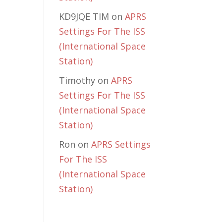
KD9JQE TIM
on
APRS
Settings For The ISS
(International Space
Station)
Timothy
on
APRS
Settings For The ISS
(International Space
Station)
Ron
on
APRS Settings
For The ISS
(International Space
Station)