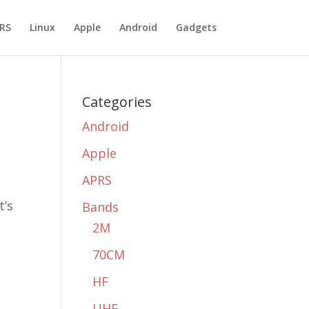
RS
Linux
Apple
Android
Gadgets
Categories
Android
Apple
APRS
t’s
Bands
2M
70CM
HF
UHF