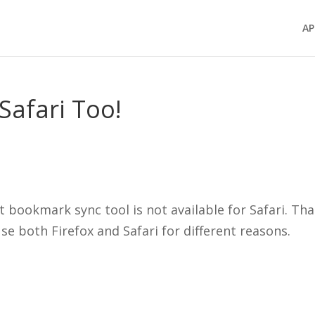
AP
Safari Too!
t bookmark sync tool is not available for Safari. Tha
se both Firefox and Safari for different reasons.