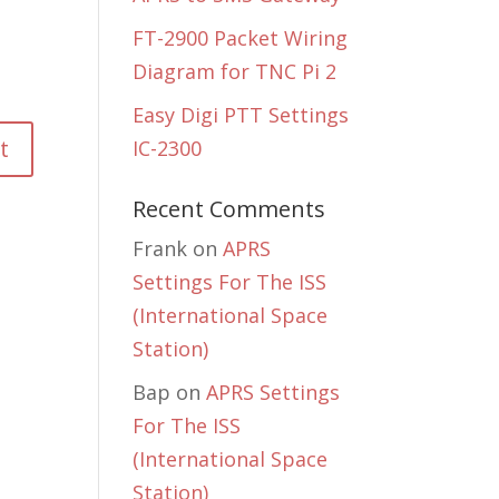
FT-2900 Packet Wiring
Diagram for TNC Pi 2
Easy Digi PTT Settings
IC-2300
Recent Comments
Frank
on
APRS
Settings For The ISS
(International Space
Station)
Bap
on
APRS Settings
For The ISS
(International Space
Station)