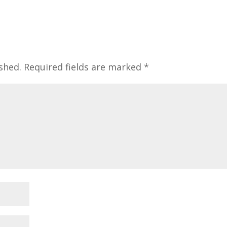
shed.
Required fields are marked
*