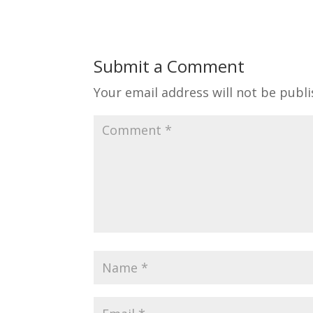
Submit a Comment
Your email address will not be publi