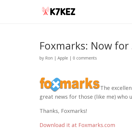
Foxmarks: Now for 
by
Ron
|
Apple
|
0 comments
The excellen
great news for those (like me) who u
Thanks, Foxmarks!
Download it at Foxmarks.com