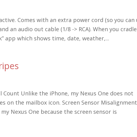
active. Comes with an extra power cord (so you can
nd an audio out cable (1/8 -> RCA). When you cradle
k” app which shows time, date, weather,...
ripes
l Count Unlike the iPhone, my Nexus One does not
s on the mailbox icon. Screen Sensor Misalignmen
t my Nexus One because the screen sensor is