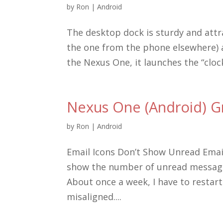
by
Ron
|
Android
The desktop dock is sturdy and attr
the one from the phone elsewhere) a
the Nexus One, it launches the “cloc
Nexus One (Android) G
by
Ron
|
Android
Email Icons Don’t Show Unread Emai
show the number of unread message
About once a week, I have to restar
misaligned....