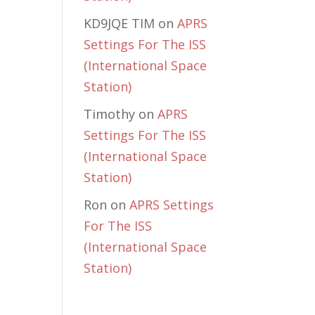
KD9JQE TIM
on
APRS
Settings For The ISS
(International Space
Station)
Timothy
on
APRS
Settings For The ISS
(International Space
Station)
Ron
on
APRS Settings
For The ISS
(International Space
Station)