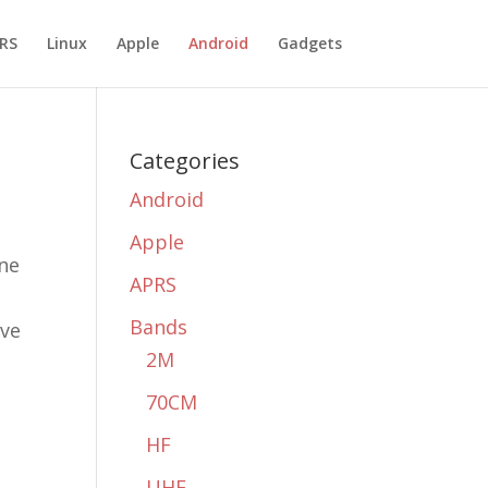
RS
Linux
Apple
Android
Gadgets
Categories
Android
Apple
one
APRS
Bands
ave
2M
70CM
HF
UHF