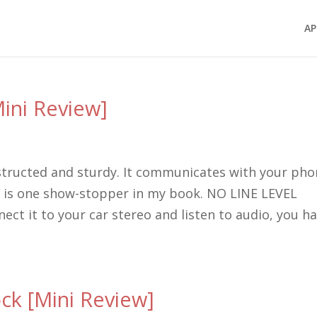
AP
ini Review]
structed and sturdy. It communicates with your ph
re is one show-stopper in my book. NO LINE LEVEL
ct it to your car stereo and listen to audio, you h
k [Mini Review]