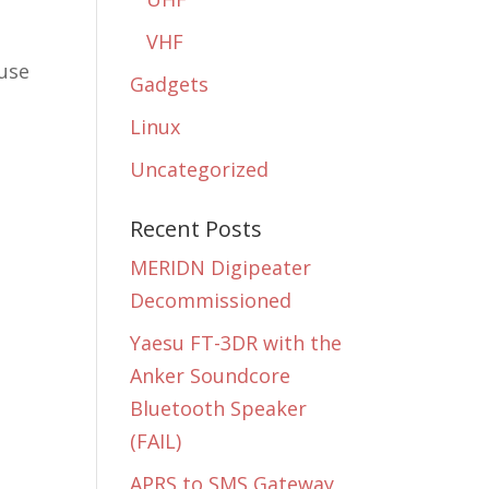
VHF
 use
Gadgets
Linux
Uncategorized
Recent Posts
MERIDN Digipeater
Decommissioned
Yaesu FT-3DR with the
t
Anker Soundcore
Bluetooth Speaker
(FAIL)
APRS to SMS Gateway