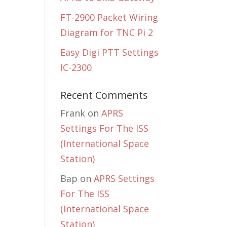
FT-2900 Packet Wiring
Diagram for TNC Pi 2
Easy Digi PTT Settings
IC-2300
Recent Comments
Frank
on
APRS
Settings For The ISS
(International Space
Station)
Bap
on
APRS Settings
For The ISS
(International Space
Station)