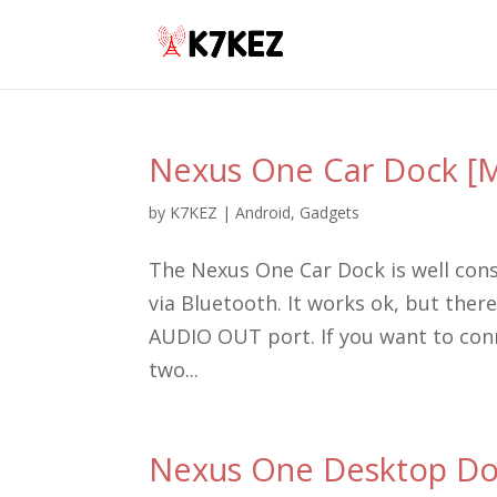
Nexus One Car Dock [M
by
K7KEZ
|
Android
,
Gadgets
The Nexus One Car Dock is well con
via Bluetooth. It works ok, but the
AUDIO OUT port. If you want to conne
two...
Nexus One Desktop Doc