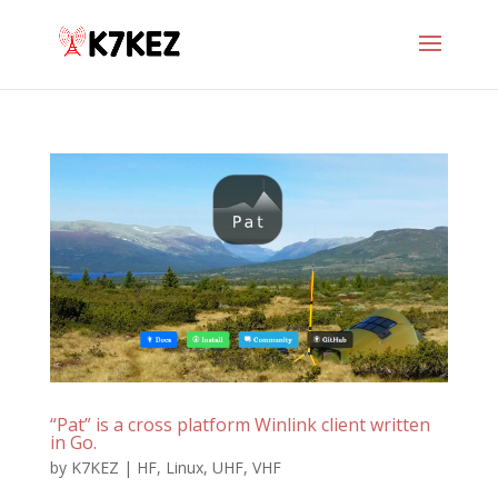
“Pat” is a cross platform Winlink client written
in Go.
by
K7KEZ
|
HF
,
Linux
,
UHF
,
VHF