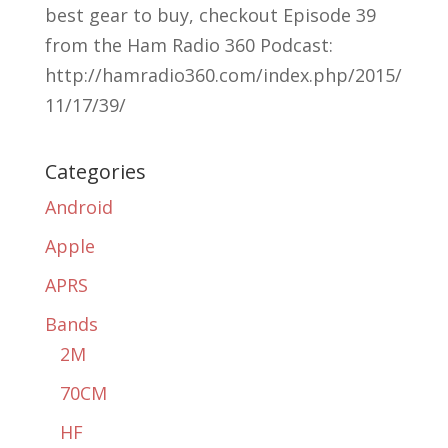
best gear to buy, checkout Episode 39
from the Ham Radio 360 Podcast:
http://hamradio360.com/index.php/2015/
11/17/39/
Categories
Android
Apple
APRS
Bands
2M
70CM
HF