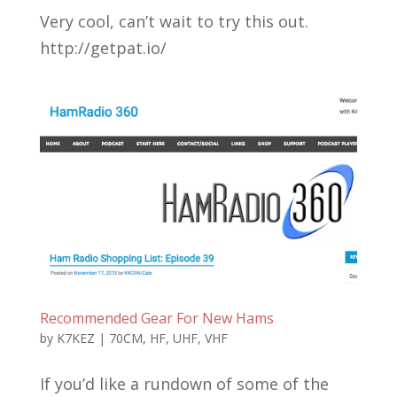
Very cool, can’t wait to try this out.
http://getpat.io/
Recommended Gear For New Hams
by
K7KEZ
|
70CM
,
HF
,
UHF
,
VHF
If you’d like a rundown of some of the