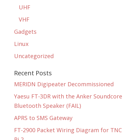
UHF
VHF
Gadgets
Linux
Uncategorized
Recent Posts
MERIDN Digipeater Decommissioned
Yaesu FT-3DR with the Anker Soundcore
Bluetooth Speaker (FAIL)
APRS to SMS Gateway
FT-2900 Packet Wiring Diagram for TNC
Pi 2