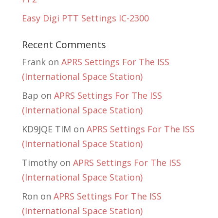
Easy Digi PTT Settings IC-2300
Recent Comments
Frank
on
APRS Settings For The ISS
(International Space Station)
Bap
on
APRS Settings For The ISS
(International Space Station)
KD9JQE TIM
on
APRS Settings For The ISS
(International Space Station)
Timothy
on
APRS Settings For The ISS
(International Space Station)
Ron
on
APRS Settings For The ISS
(International Space Station)