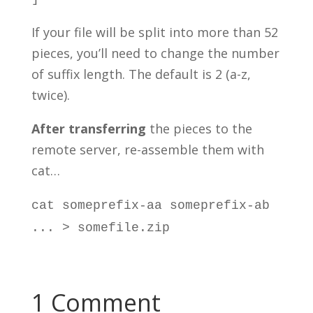
If your file will be split into more than 52
pieces, you’ll need to change the number
of suffix length. The default is 2 (a-z,
twice).
After transferring
the pieces to the
remote server, re-assemble them with
cat…
cat someprefix-aa someprefix-ab
... > somefile.zip
1 Comment