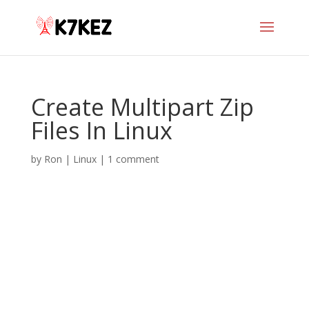
Create Multipart Zip
Files In Linux
by
Ron
|
Linux
|
1 comment