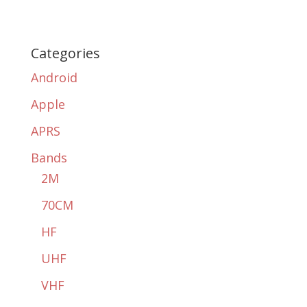
Categories
Android
Apple
APRS
Bands
2M
70CM
HF
UHF
VHF