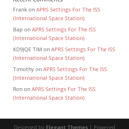
Frank
on
APRS Settings For The ISS
(International Space Station)
Bap
on
APRS Settings For The ISS
(International Space Station)
KD9JQE TIM
on
APRS Settings For The ISS
(International Space Station)
Timothy
on
APRS Settings For The ISS
(International Space Station)
Ron
on
APRS Settings For The ISS
(International Space Station)
Designed by
Elegant Themes
| Powered