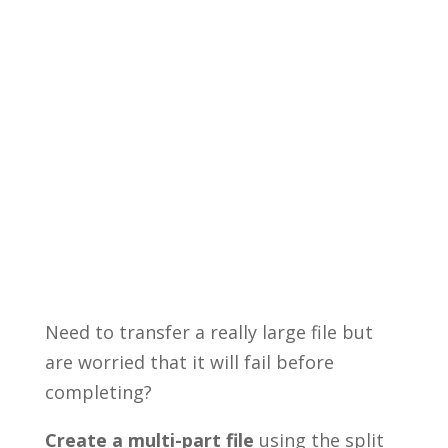
Need to transfer a really large file but
are worried that it will fail before
completing?
Create a multi-part file
using the split