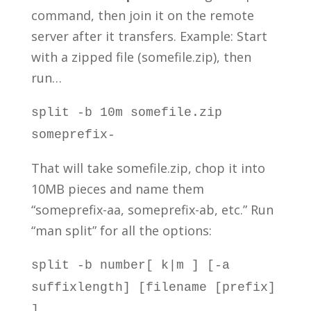
command, then join it on the remote
server after it transfers. Example: Start
with a zipped file (somefile.zip), then
run…
split -b 10m somefile.zip
someprefix-
That will take somefile.zip, chop it into
10MB pieces and name them
“someprefix-aa, someprefix-ab, etc.” Run
“man split” for all the options:
split -b number[ k|m ] [-a
suffixlength] [filename [prefix]
]