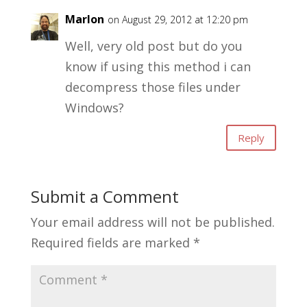
Marlon
on August 29, 2012 at 12:20 pm
Well, very old post but do you
know if using this method i can
decompress those files under
Windows?
Reply
Submit a Comment
Your email address will not be published.
Required fields are marked
*