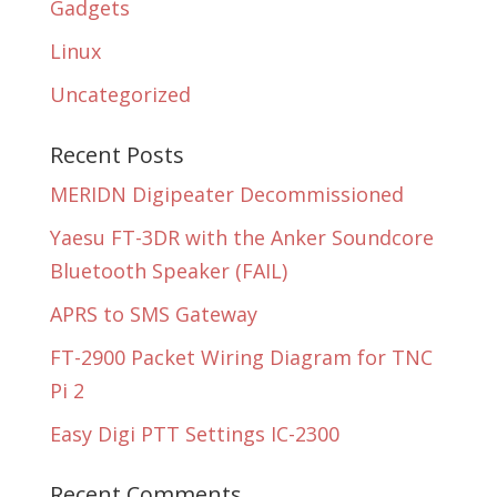
Gadgets
Linux
Uncategorized
Recent Posts
MERIDN Digipeater Decommissioned
Yaesu FT-3DR with the Anker Soundcore
Bluetooth Speaker (FAIL)
APRS to SMS Gateway
FT-2900 Packet Wiring Diagram for TNC
Pi 2
Easy Digi PTT Settings IC-2300
Recent Comments