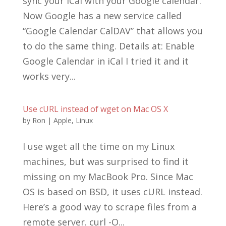
sync your iCal with your Google calendar.
Now Google has a new service called
“Google Calendar CalDAV” that allows you
to do the same thing. Details at: Enable
Google Calendar in iCal I tried it and it
works very...
Use cURL instead of wget on Mac OS X
by
Ron
|
Apple
,
Linux
I use wget all the time on my Linux
machines, but was surprised to find it
missing on my MacBook Pro. Since Mac
OS is based on BSD, it uses cURL instead.
Here’s a good way to scrape files from a
remote server. curl -O...