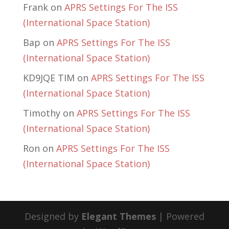
Frank
on
APRS Settings For The ISS
(International Space Station)
Bap
on
APRS Settings For The ISS
(International Space Station)
KD9JQE TIM
on
APRS Settings For The ISS
(International Space Station)
Timothy
on
APRS Settings For The ISS
(International Space Station)
Ron
on
APRS Settings For The ISS
(International Space Station)
Designed by
Elegant Themes
| Powered