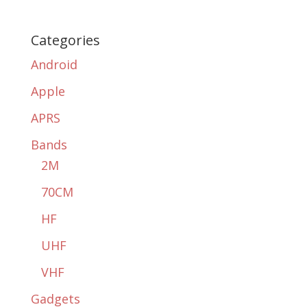
Categories
Android
Apple
APRS
Bands
2M
70CM
HF
UHF
VHF
Gadgets