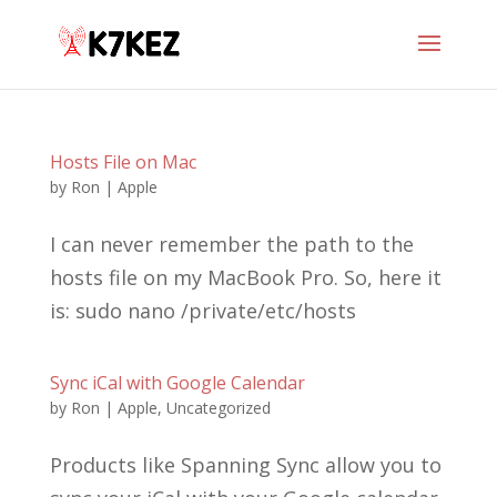
Hosts File on Mac
by
Ron
|
Apple
I can never remember the path to the
hosts file on my MacBook Pro. So, here it
is: sudo nano /private/etc/hosts
Sync iCal with Google Calendar
by
Ron
|
Apple
,
Uncategorized
Products like Spanning Sync allow you to