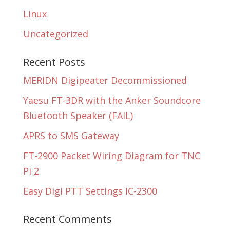
Linux
Uncategorized
Recent Posts
MERIDN Digipeater Decommissioned
Yaesu FT-3DR with the Anker Soundcore
Bluetooth Speaker (FAIL)
APRS to SMS Gateway
FT-2900 Packet Wiring Diagram for TNC
Pi 2
Easy Digi PTT Settings IC-2300
Recent Comments