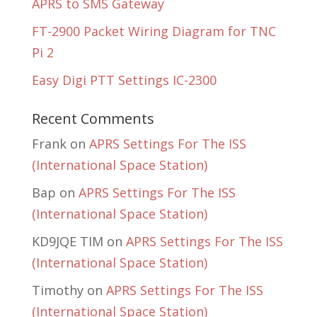
APRS to SMS Gateway
FT-2900 Packet Wiring Diagram for TNC
Pi 2
Easy Digi PTT Settings IC-2300
Recent Comments
Frank
on
APRS Settings For The ISS
(International Space Station)
Bap
on
APRS Settings For The ISS
(International Space Station)
KD9JQE TIM
on
APRS Settings For The ISS
(International Space Station)
Timothy
on
APRS Settings For The ISS
(International Space Station)