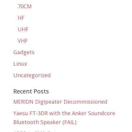
70CM
HF
UHF
VHF
Gadgets
Linux
Uncategorized
Recent Posts
MERIDN Digipeater Decommissioned
Yaesu FT-3DR with the Anker Soundcore
Bluetooth Speaker (FAIL)