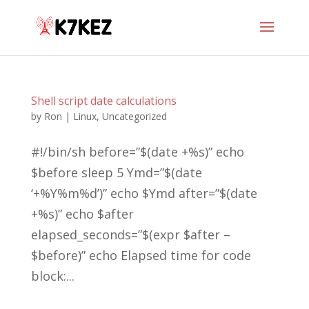
Shell script date calculations
by
Ron
|
Linux
,
Uncategorized
#!/bin/sh before=”$(date +%s)” echo
$before sleep 5 Ymd=”$(date
‘+%Y%m%d’)” echo $Ymd after=”$(date
+%s)” echo $after
elapsed_seconds=”$(expr $after –
$before)” echo Elapsed time for code
block:...