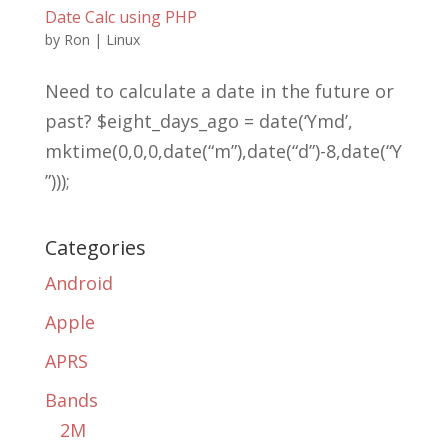
Date Calc using PHP
by
Ron
|
Linux
Need to calculate a date in the future or
past? $eight_days_ago = date(‘Ymd’,
mktime(0,0,0,date(“m”),date(“d”)-8,date(“Y
”)));
Categories
Android
Apple
APRS
Bands
2M